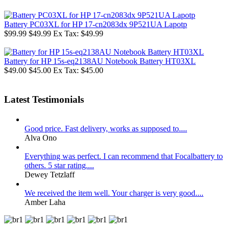
Battery PC03XL for HP 17-cn2083dx 9P521UA Lapotp
$99.99
$49.99
Ex Tax: $49.99
Battery for HP 15s-eq2138AU Notebook Battery HT03XL
$49.00
$45.00
Ex Tax: $45.00
Latest Testimonials
Good price. Fast delivery, works as supposed to....
Alva Ono
Everything was perfect. I can recommend that Focalbattery to
others. 5 star rating....
Dewey Tetzlaff
We received the item well. Your charger is very good....
Amber Laha