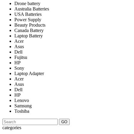
Drone battery
Australia Batteries
USA Batteries
Power Supply
Beauty Products
Canada Battery
Laptop Battery
Acer
Asus
Dell
Fujitsu
HP
Sony
Laptop Adapter
Acer
Asus
Dell
HP
Lenovo
Samsung
Toshiba
GO
categories