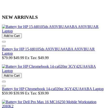
NEW ARRIVALS
Add to Cart
Battery for HP 15-fd0105ds A93VBUA#ABA A93VBUAR
Laptop
$79.99
$49.99
Ex Tax: $49.99
Add to Cart
Battery for HP Chromebook 14-ca020nr 3GY42UA#ABA Laptop
$59.99
$39.99
Ex Tax: $39.99