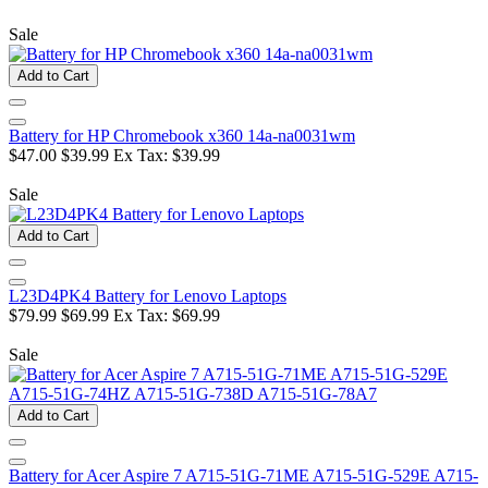
Sale
Add to Cart
Battery for HP Chromebook x360 14a-na0031wm
$47.00
$39.99
Ex Tax: $39.99
Sale
Add to Cart
L23D4PK4 Battery for Lenovo Laptops
$79.99
$69.99
Ex Tax: $69.99
Sale
Add to Cart
Battery for Acer Aspire 7 A715-51G-71ME A715-51G-529E A715-