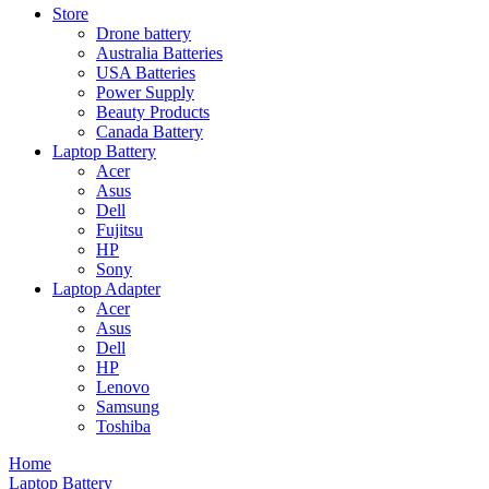
Store
Drone battery
Australia Batteries
USA Batteries
Power Supply
Beauty Products
Canada Battery
Laptop Battery
Acer
Asus
Dell
Fujitsu
HP
Sony
Laptop Adapter
Acer
Asus
Dell
HP
Lenovo
Samsung
Toshiba
Home
Laptop Battery