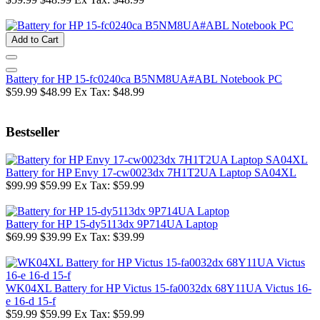
Add to Cart
Battery for HP 15-fc0240ca B5NM8UA#ABL Notebook PC
$59.99
$48.99
Ex Tax: $48.99
Bestseller
Battery for HP Envy 17-cw0023dx 7H1T2UA Laptop SA04XL
$99.99
$59.99
Ex Tax: $59.99
Battery for HP 15-dy5113dx 9P714UA Laptop
$69.99
$39.99
Ex Tax: $39.99
WK04XL Battery for HP Victus 15-fa0032dx 68Y11UA Victus 16-
e 16-d 15-f
$59.99
$59.99
Ex Tax: $59.99