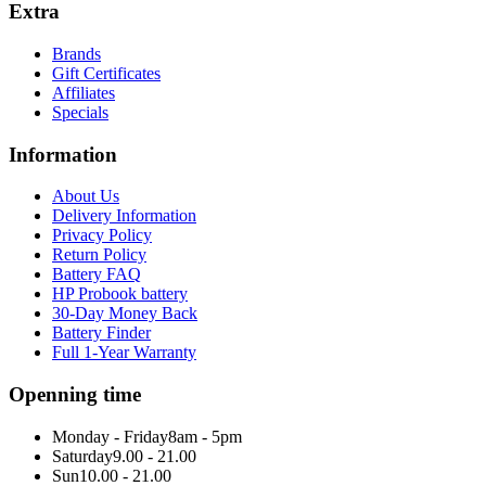
Extra
Brands
Gift Certificates
Affiliates
Specials
Information
About Us
Delivery Information
Privacy Policy
Return Policy
Battery FAQ
HP Probook battery
30-Day Money Back
Battery Finder
Full 1-Year Warranty
Openning time
Monday - Friday
8am - 5pm
Saturday
9.00 - 21.00
Sun
10.00 - 21.00