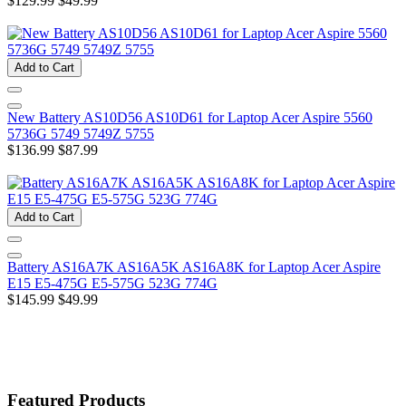
$129.99
$49.99
Add to Cart
New Battery AS10D56 AS10D61 for Laptop Acer Aspire 5560
5736G 5749 5749Z 5755
$136.99
$87.99
Add to Cart
Battery AS16A7K AS16A5K AS16A8K for Laptop Acer Aspire
E15 E5-475G E5-575G 523G 774G
$145.99
$49.99
Featured Products