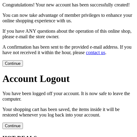
Congratulations! Your new account has been successfully created!
You can now take advantage of member privileges to enhance your
online shopping experience with us.
If you have ANY questions about the operation of this online shop,
please e-mail the store owner.
A confirmation has been sent to the provided e-mail address. If you
have not received it within the hour, please
contact us
.
Continue
Account Logout
You have been logged off your account. It is now safe to leave the
computer.
Your shopping cart has been saved, the items inside it will be
restored whenever you log back into your account.
Continue