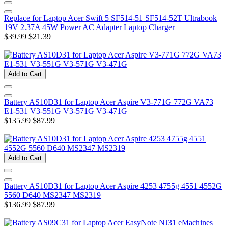
Replace for Laptop Acer Swift 5 SF514-51 SF514-52T Ultrabook
19V 2.37A 45W Power AC Adapter Laptop Charger
$39.99
$21.39
Add to Cart
Battery AS10D31 for Laptop Acer Aspire V3-771G 772G VA73
E1-531 V3-551G V3-571G V3-471G
$135.99
$87.99
Add to Cart
Battery AS10D31 for Laptop Acer Aspire 4253 4755g 4551 4552G
5560 D640 MS2347 MS2319
$136.99
$87.99