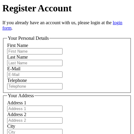
Register Account
If you already have an account with us, please login at the
login
form
.
Your Personal Details
First Name
Last Name
E-Mail
Telephone
Your Address
Address 1
Address 2
City