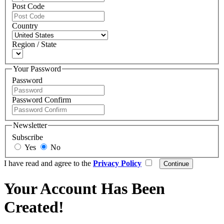
Post Code
Country
Region / State
Your Password
Password
Password Confirm
Newsletter
Subscribe
Yes
No
I have read and agree to the
Privacy Policy
Your Account Has Been
Created!