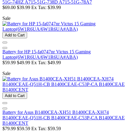
51G-74HZ A715-51G-738D A715-51G-78A7
$69.00
$39.99
Ex Tax: $39.99
Sale
Add to Cart
Battery for HP 15-fa0747nr Victus 15 Gaming
Laptop(6W1R6UA/6W1R6UA#ABA)
$59.99
$49.99
Ex Tax: $49.99
Sale
Add to Cart
Battery for Asus B1400CEA-XH51 B1400CEA-XH74
B1400CEAE-Q51H-CB B1400CEAE-C53P-CA B1400CEAE
B1400CENT
$79.99
$59.59
Ex Tax: $59.59