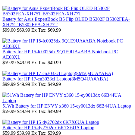
Battery for Asus ExpertBook B5 Flip OLED B5302F B5302FEA-
XH75T B5302FEA-XH77T
$99.00
$69.99
Ex Tax: $69.99
Battery for HP 15-fc0025dx 9Q1E9UA#ABA Notebook PC
AE03XL
$59.99
$49.99
Ex Tax: $49.99
Battery for HP 17-cn3033cl Laptop(8M5Q4UA#ABA)
$99.99
$49.99
Ex Tax: $49.99
51Wh Battery for HP ENVY x360 15-ey0013dx 66B44UA Laptop
$59.99
$49.99
Ex Tax: $49.99
Battery for HP 15-dy2702dx 6K7X6UA Laptop
$59.99
$39.99
Ex Tax: $39.99