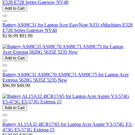
Add to Cart
Battery AS09C31 for Laptop Acer EasyNote NJ31 eMachines E528
E728 Series Gateway NV40
$136.99
$91.99
Add to Cart
Battery AS09C31 AS09C70 AS09C71 AS09C75 for Laptop Acer
Extensa 5620G 5635Z 5235 New
$96.99
$49.99
Add to Cart
Battery AL15A32 4ICR17/65 for Laptop Acer Aspire V3-574G E5-
473G E5-573G Extensa 15