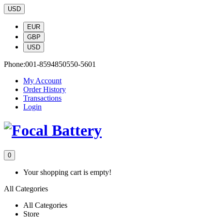
USD
EUR
GBP
USD
Phone:
001-8594850550-5601
My Account
Order History
Transactions
Login
0
Your shopping cart is empty!
All Categories
All Categories
Store