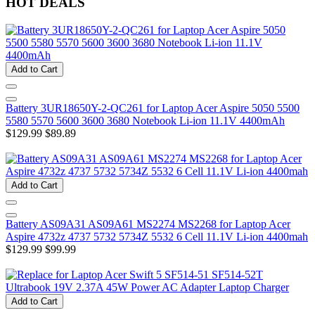
HOT DEALS
Add to Cart
Battery 3UR18650Y-2-QC261 for Laptop Acer Aspire 5050 5500
5580 5570 5600 3600 3680 Notebook Li-ion 11.1V 4400mAh
$129.99
$89.89
Add to Cart
Battery AS09A31 AS09A61 MS2274 MS2268 for Laptop Acer
Aspire 4732z 4737 5732 5734Z 5532 6 Cell 11.1V Li-ion 4400mah
$129.99
$99.99
Add to Cart