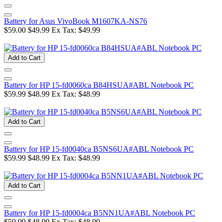
Battery for Asus VivoBook M1607KA-NS76
$59.00
$49.99
Ex Tax: $49.99
Add to Cart
Battery for HP 15-fd0060ca B84HSUA#ABL Notebook PC
$59.99
$48.99
Ex Tax: $48.99
Add to Cart
Battery for HP 15-fd0040ca B5NS6UA#ABL Notebook PC
$59.99
$48.99
Ex Tax: $48.99
Add to Cart
Battery for HP 15-fd0004ca B5NN1UA#ABL Notebook PC
$59.99
$48.99
Ex Tax: $48.99