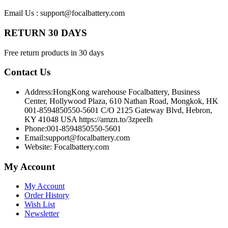
Email Us : support@focalbattery.com
RETURN 30 DAYS
Free return products in 30 days
Contact Us
Address:
HongKong warehouse Focalbattery, Business
Center, Hollywood Plaza, 610 Nathan Road, Mongkok, HK
001-8594850550-5601 C/O 2125 Gateway Blvd, Hebron,
KY 41048 USA https://amzn.to/3zpeelh
Phone:
001-8594850550-5601
Email:
support@focalbattery.com
Website: Focalbattery.com
My Account
My Account
Order History
Wish List
Newsletter