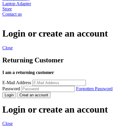
Laptop Adapter
Store
Contact us
Login or create an account
Close
Returning Customer
I am a returning customer
E-Mail Address
Password
Forgotten Password
Login
Creat an account
Login or create an account
Close