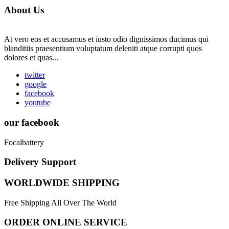
About Us
At vero eos et accusamus et iusto odio dignissimos ducimus qui
blanditiis praesentium voluptatum deleniti atque corrupti quos
dolores et quas...
twitter
google
facebook
youtube
our facebook
Focalbattery
Delivery Support
WORLDWIDE SHIPPING
Free Shipping All Over The World
ORDER ONLINE SERVICE