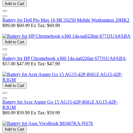
Add to Cart
Battery for Dell Pro Max 16 MC16250 Mobile Workstation 20HK2
$99.00
$69.99
Ex Tax: $69.99
Add to Cart
Battery for HP Chromebook x360 14a-na0226nr 677J1UA#ABA
$57.00
$47.99
Ex Tax: $47.99
Add to Cart
Battery for Acer Aspire Go 15 AG15-42P-R6GZ AG15-42P-
R3GM
$69.99
$59.99
Ex Tax: $59.99
Add to Cart